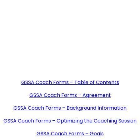
GSSA Coach Forms – Table of Contents
GSSA Coach Forms – Agreement
GSSA Coach Forms – Background Information
GSSA Coach Forms – Optimizing the Coaching Session
GSSA Coach Forms – Goals