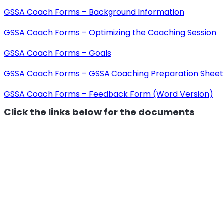
GSSA Coach Forms – Background Information
GSSA Coach Forms – Optimizing the Coaching Session
GSSA Coach Forms – Goals
GSSA Coach Forms – GSSA Coaching Preparation Sheet
GSSA Coach Forms – Feedback Form (Word Version)
Click the links below for the documents