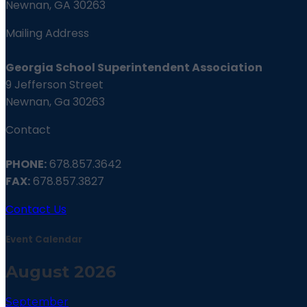
Newnan, GA 30263
Mailing Address
Georgia School Superintendent Association
9 Jefferson Street
Newnan, Ga 30263
Contact
PHONE:
678.857.3642
FAX:
678.857.3827
Contact Us
Event Calendar
August 2026
September