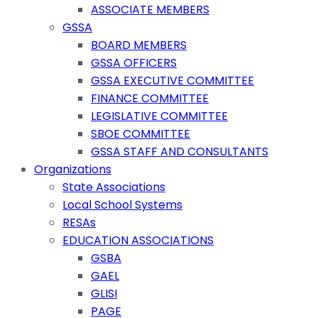
ASSOCIATE MEMBERS
GSSA
BOARD MEMBERS
GSSA OFFICERS
GSSA EXECUTIVE COMMITTEE
FINANCE COMMITTEE
LEGISLATIVE COMMITTEE
SBOE COMMITTEE
GSSA STAFF AND CONSULTANTS
Organizations
State Associations
Local School Systems
RESAs
EDUCATION ASSOCIATIONS
GSBA
GAEL
GLISI
PAGE