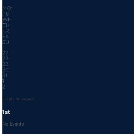
MO
TU
WE
TH
FR
SA
SU
27
28
29
30
31
1
2
Events for August
1st
No Events