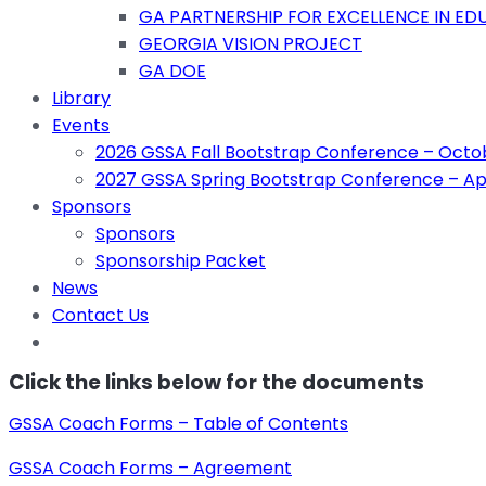
GA PARTNERSHIP FOR EXCELLENCE IN EDU
GEORGIA VISION PROJECT
GA DOE
Library
Events
2026 GSSA Fall Bootstrap Conference – Octob
2027 GSSA Spring Bootstrap Conference – Apr
Sponsors
Sponsors
Sponsorship Packet
News
Contact Us
Click the links below for the documents
GSSA Coach Forms – Table of Contents
GSSA Coach Forms – Agreement