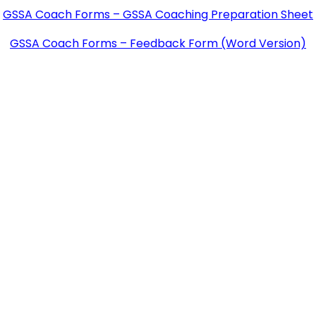
GSSA Coach Forms – GSSA Coaching Preparation Sheet
GSSA Coach Forms – Feedback Form (Word Version)